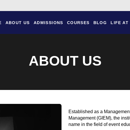
E
ABOUT US
ADMISSIONS
COURSES
BLOG
LIFE AT
ABOUT US
Established as a Management E
Management (GIEM), the insti
name in the field of event edu