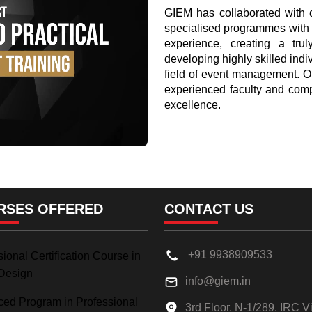
GIEM has collaborated with co
specialised programmes with 
experience, creating a truly
developing highly skilled indi
field of event management. O
experienced faculty and comp
excellence.
RSES OFFERED
CONTACT US
+91 9938909533
ional Certification Course in
Design
info@giem.in
ed Program in Professional
3rd Floor, N-1/289, IRC Vi