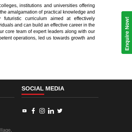
lleges, institutions and universities offering
the amalgamation of practical knowledge and
 futuristic curriculum aimed at effectively
Enquire Now!
viduals and can build an effective career in the
ur core team of expert leaders along with our
etent operations, led us towards growth and
SOCIAL MEDIA
Link to www.youtube.com
Link to www.facebook.com
Link to www.instagram.com
Link to www.linkedin.com
Link to twitter.com
llage,