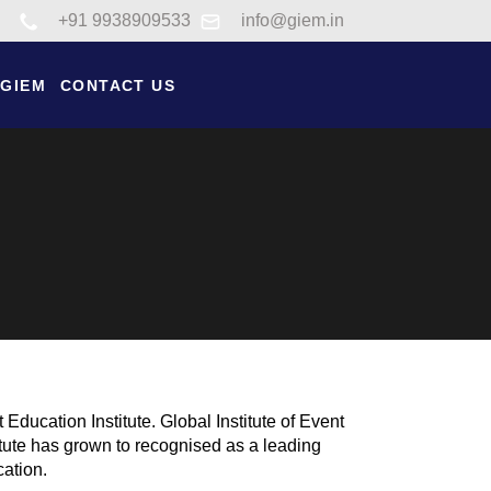
Link to tel:+91 9938909533
+91 9938909533
info@giem.in
 GIEM
CONTACT US
ducation Institute. Global Institute of Event
tute has grown to recognised as a leading
cation.