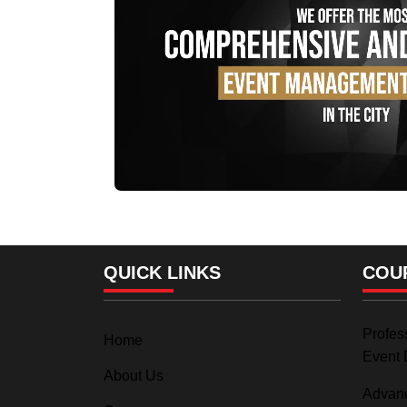
QUICK LINKS
COU
Profess
Home
Event 
About Us
Advanc