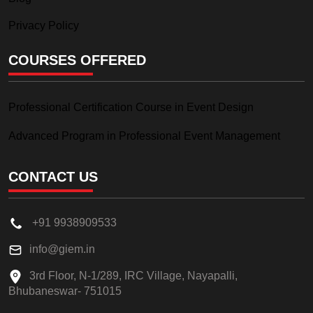
Privacy Policy
COURSES OFFERED
Professional Certification Course in Event Design
Advanced Program in Professional Event Management
CONTACT US
+91 9938909533
info@giem.in
3rd Floor, N-1/289, IRC Village, Nayapalli,
Bhubaneswar- 751015