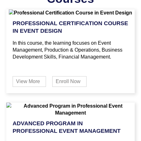
PROFESSIONAL CERTIFICATION COURSE
IN EVENT DESIGN
In this course, the learning focuses on Event
Management, Production & Operations, Business
Development Skills, Financial Management.
View More
Enroll Now
ADVANCED PROGRAM IN
PROFESSIONAL EVENT MANAGEMENT