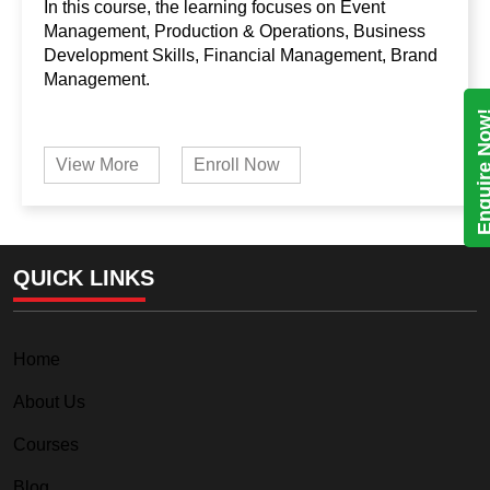
In this course, the learning focuses on Event
Management, Production & Operations, Business
Development Skills, Financial Management, Brand
Management.
Enquire N
View More
Enroll Now
QUICK LINKS
Home
About Us
Courses
Blog