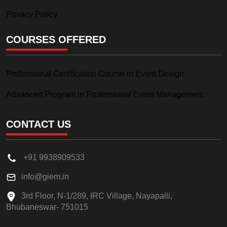
Privacy Policy
COURSES OFFERED
Professional Certification Course in Event Design
Advanced Program in Professional Event Management
CONTACT US
+91 9938909533
info@giem.in
3rd Floor, N-1/289, IRC Village, Nayapalli,
Bhubaneswar- 751015