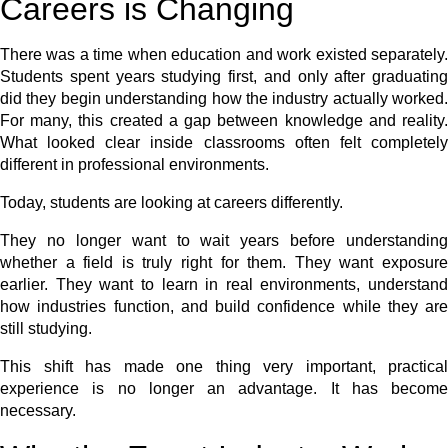
Careers is Changing
There was a time when education and work existed separately.
Students spent years studying first, and only after graduating
did they begin understanding how the industry actually worked.
For many, this created a gap between knowledge and reality.
What looked clear inside classrooms often felt completely
different in professional environments.
Today, students are looking at careers differently.
They no longer want to wait years before understanding
whether a field is truly right for them. They want exposure
earlier. They want to learn in real environments, understand
how industries function, and build confidence while they are
still studying.
This shift has made one thing very important, practical
experience is no longer an advantage. It has become
necessary.