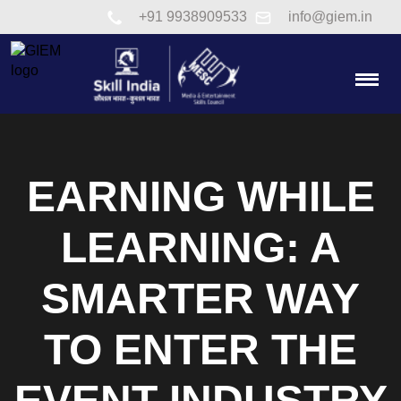
Link to tel:+91 9938909533
+91 9938909533
info@giem.in
Togg
EARNING WHILE
LEARNING: A
SMARTER WAY
TO ENTER THE
EVENT INDUSTRY