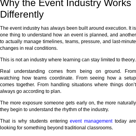
Why the Event Industry Works
Differently
The event industry has always been built around execution. It is
one thing to understand how an event is planned, and another
to actually manage timelines, teams, pressure, and last-minute
changes in real conditions.
This is not an industry where learning can stay limited to theory.
Real understanding comes from being on ground. From
watching how teams coordinate. From seeing how a setup
comes together. From handling situations where things don’t
always go according to plan.
The more exposure someone gets early on, the more naturally
they begin to understand the rhythm of the industry.
That is why students entering
event management
today are
looking for something beyond traditional classrooms.