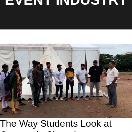
The Way Students Look at