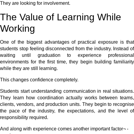
They are looking for involvement.
The Value of Learning While
Working
One of the biggest advantages of practical exposure is that
students stop feeling disconnected from the industry. Instead of
waiting until graduation to experience professional
environments for the first time, they begin building familiarity
while they are still learning.
This changes confidence completely.
Students start understanding communication in real situations.
They learn how coordination actually works between teams,
clients, vendors, and production units. They begin to recognise
the pace of the industry, the expectations, and the level of
responsibility required.
And along with experience comes another important factor¬ -