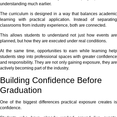
understanding much earlier.
The curriculum is designed in a way that balances academic
learning with practical application. Instead of separating
classrooms from industry experience, both are connected.
This allows students to understand not just how events are
planned, but how they are executed under real conditions.
At the same time, opportunities to earn while learning help
students step into professional spaces with greater confidence
and responsibility. They are not only gaining exposure, they are
actively becoming part of the industry.
Building Confidence Before
Graduation
One of the biggest differences practical exposure creates is
confidence.