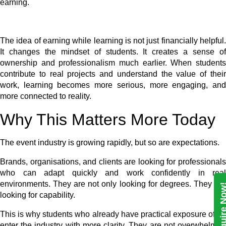
earning.
The idea of earning while learning is not just financially helpful.
It changes the mindset of students. It creates a sense of
ownership and professionalism much earlier. When students
contribute to real projects and understand the value of their
work, learning becomes more serious, more engaging, and
more connected to reality.
Why This Matters More Today
The event industry is growing rapidly, but so are expectations.
Brands, organisations, and clients are looking for professionals
who can adapt quickly and work confidently in real
environments. They are not only looking for degrees. They are
Enquire N
looking for capability.
This is why students who already have practical exposure often
enter the industry with more clarity. They are not overwhelmed