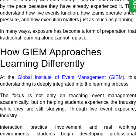
by the pace because they have already experienced it. They
understand how live events function, how teams operate under
pressure, and how execution matters just as much as planning.
In many ways, exposure has become a form of preparation that
traditional learning alone cannot replace.
How GIEM Approaches
Learning Differently
At the
Global Institute of Event Management (GIEM),
this
understanding is deeply integrated into the learning process.
The focus is not only on teaching event management
academically, but on helping students experience the industry
while they are still studying. Through live event exposure,
industry
interaction, practical involvement, and real working
environments, students begin developing professional