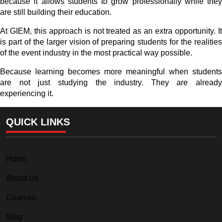
because it allows students to grow professionally while they
are still building their education.
At GIEM, this approach is not treated as an extra opportunity. It
is part of the larger vision of preparing students for the realities
of the event industry in the most practical way possible.
Because learning becomes more meaningful when students
are not just studying the industry. They are already
experiencing it.
QUICK LINKS
Home
About Us
Courses
Blog