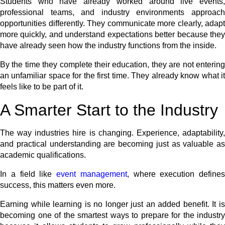
Students who have already worked around live events,
professional teams, and industry environments approach
opportunities differently. They communicate more clearly, adapt
more quickly, and understand expectations better because they
have already seen how the industry functions from the inside.
By the time they complete their education, they are not entering
an unfamiliar space for the first time. They already know what it
feels like to be part of it.
A Smarter Start to the Industry
The way industries hire is changing. Experience, adaptability,
and practical understanding are becoming just as valuable as
academic qualifications.
In a field like
event management
, where execution defines
success, this matters even more.
Earning while learning is no longer just an added benefit. It is
becoming one of the smartest ways to prepare for the industry