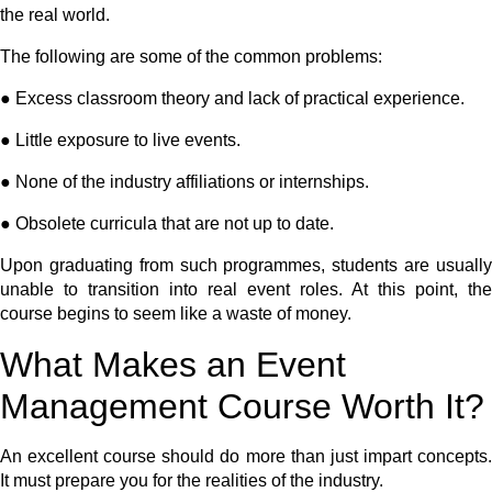
the real world.
The following are some of the common problems:
● Excess classroom theory and lack of practical experience.
● Little exposure to live events.
● None of the industry affiliations or internships.
● Obsolete curricula that are not up to date.
Upon graduating from such programmes, students are usually
unable to transition into real event roles. At this point, the
course begins to seem like a waste of money.
What Makes an Event
Management Course Worth It?
An excellent course should do more than just impart concepts.
It must prepare you for the realities of the industry.