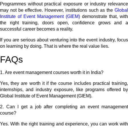
Programmes without practical exposure or industry relevance
may not be effective. However, institutions such as the
Global
Institute of Event Management (GIEM)
demonstrate that, with
the right training, doors open, confidence grows and a
successful career becomes a reality.
If you are serious about venturing into the event industry, focus
on learning by doing. That is where the real value lies.
FAQs
1.
Are event management courses worth it in India?
Yes, they are worth it if the course includes practical training,
internships, and industry exposure, like programs offered by
Global Institute of Event Management (GIEM).
2.
Can I get a job after completing an event management
course?
Yes. With the right training and experience, you can work with