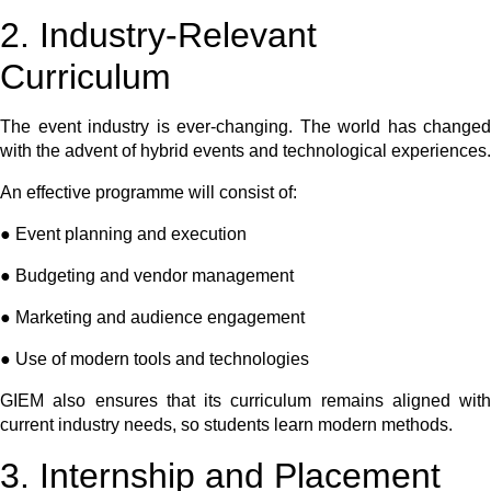
2. Industry-Relevant
Curriculum
The event industry is ever-changing. The world has changed
with the advent of hybrid events and technological experiences.
An effective programme will consist of:
● Event planning and execution
● Budgeting and vendor management
● Marketing and audience engagement
● Use of modern tools and technologies
GIEM also ensures that its curriculum remains aligned with
current industry needs, so students learn modern methods.
3. Internship and Placement