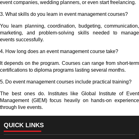
event companies, wedding planners, or even start freelancing.
3.
What skills do you learn in event management courses?
You learn planning, coordination, budgeting, communication,
marketing, and problem-solving skills needed to manage
events successfully.
4.
How long does an event management course take?
It depends on the program. Courses can range from short-term
certifications to diploma programs lasting several months.
5.
Do event management courses include practical training?
The best ones do. Institutes like Global Institute of Event
Management (GIEM) focus heavily on hands-on experience
through live events.
QUICK LINKS