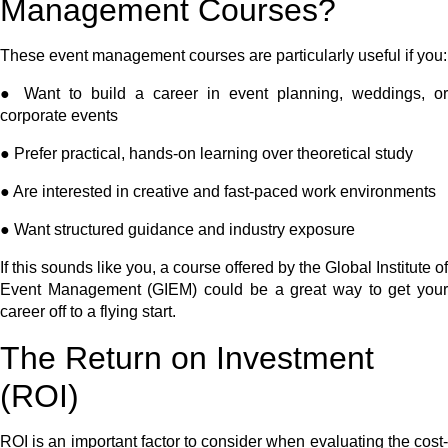
Management Courses?
These event management courses are particularly useful if you:
● Want to build a career in event planning, weddings, or
corporate events
● Prefer practical, hands-on learning over theoretical study
● Are interested in creative and fast-paced work environments
● Want structured guidance and industry exposure
If this sounds like you, a course offered by the Global Institute of
Event Management (GIEM) could be a great way to get your
career off to a flying start.
The Return on Investment
(ROI)
ROI is an important factor to consider when evaluating the cost-