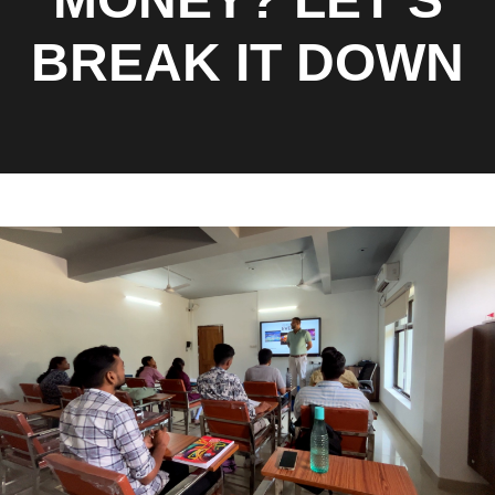
BREAK IT DOWN