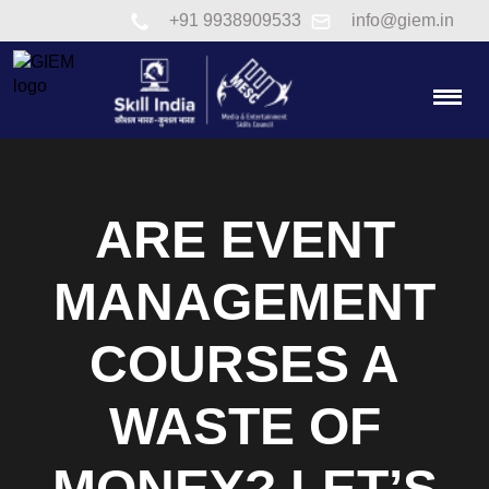
Link to tel:+91 9938909533
+91 9938909533
info@giem.in
Togg
ARE EVENT
MANAGEMENT
COURSES A
WASTE OF
MONEY? LET’S