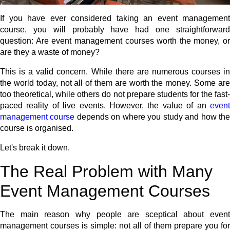
If you have ever considered taking an event management
course, you will probably have had one straightforward
question: Are event management courses worth the money, or
are they a waste of money?
This is a valid concern. While there are numerous courses in
the world today, not all of them are worth the money. Some are
too theoretical, while others do not prepare students for the fast-
paced reality of live events. However, the value of an
event
management course
depends on where you study and how th
course is organised.
Let's break it down.
The Real Problem with Many
Event Management Courses
The main reason why people are sceptical about event
management courses is simple: not all of them prepare you for