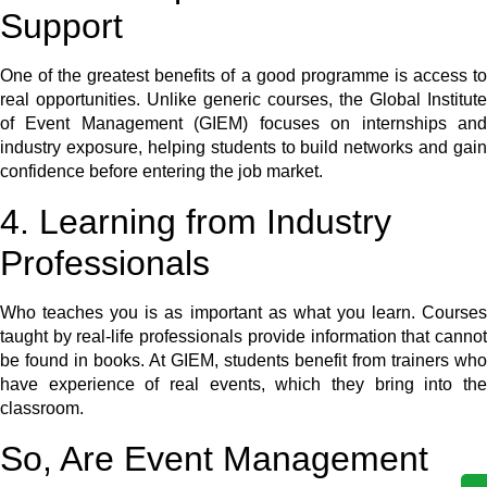
Support
One of the greatest benefits of a good programme is access to
real opportunities. Unlike generic courses, the Global Institute
of Event Management (GIEM) focuses on internships and
industry exposure, helping students to build networks and gain
confidence before entering the job market.
4. Learning from Industry
Professionals
Who teaches you is as important as what you learn. Courses
taught by real-life professionals provide information that cannot
be found in books. At GIEM, students benefit from trainers who
have experience of real events, which they bring into the
classroom.
So, Are Event Management