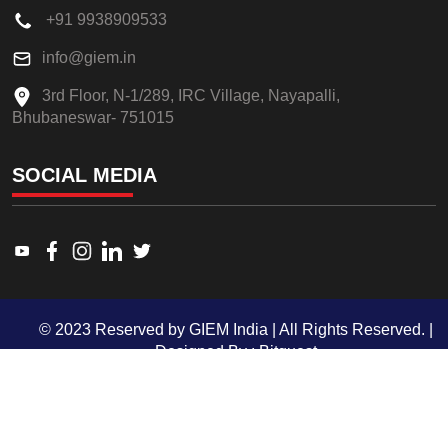
+91 9938909533
info@giem.in
3rd Floor, N-1/289, IRC Village, Nayapalli,
Bhubaneswar- 751015
SOCIAL MEDIA
Link to www.youtube.com
Link to www.facebook.com
Link to www.instagram.com
Link to www.linkedin.com
Link to twitter.com
© 2023 Reserved by GIEM India | All Rights Reserved. |
Designed By :
Bitquest