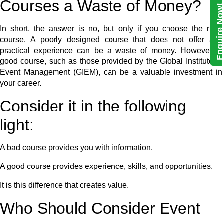
Courses a Waste of Money?
Enquire N
In short, the answer is no, but only if you choose the right
course. A poorly designed course that does not offer any
practical experience can be a waste of money. However, a
good course, such as those provided by the Global Institute of
Event Management (GIEM), can be a valuable investment in
your career.
Consider it in the following
light:
A bad course provides you with information.
A good course provides experience, skills, and opportunities.
It is this difference that creates value.
Who Should Consider Event