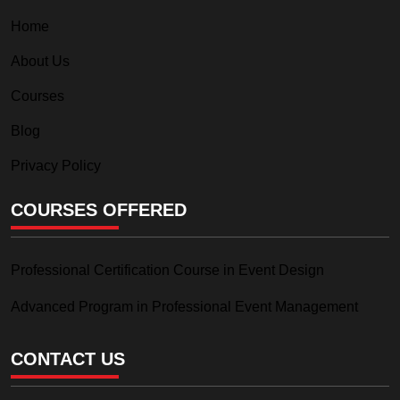
Home
About Us
Courses
Blog
Privacy Policy
COURSES OFFERED
Professional Certification Course in Event Design
Advanced Program in Professional Event Management
CONTACT US