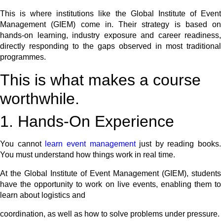
This is where institutions like the Global Institute of Event
Management (GIEM) come in. Their strategy is based on
hands-on learning, industry exposure and career readiness,
directly responding to the gaps observed in most traditional
programmes.
This is what makes a course
worthwhile.
1. Hands-On Experience
You cannot
learn event management
just by reading books.
You must understand how things work in real time.
At the Global Institute of Event Management (GIEM), students
have the opportunity to work on live events, enabling them to
learn about logistics and
coordination, as well as how to solve problems under pressure.