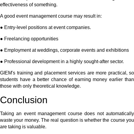
effectiveness of something.
A good event management course may result in:
● Entry-level positions at event companies.
● Freelancing opportunities
● Employment at weddings, corporate events and exhibitions
● Professional development in a highly sought-after sector.
GIEM's training and placement services are more practical, so
students have a better chance of earning money earlier than
those with only theoretical knowledge.
Conclusion
Taking an event management course does not automatically
waste your money. The real question is whether the course you
are taking is valuable.