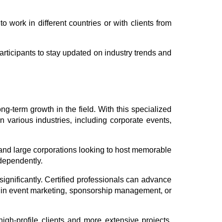
o work in different countries or with clients from
articipants to stay updated on industry trends and
g-term growth in the field. With this specialized
n various industries, including corporate events,
 and large corporations looking to host memorable
ndependently.
gnificantly. Certified professionals can advance
s in event marketing, sponsorship management, or
high-profile clients and more extensive projects.