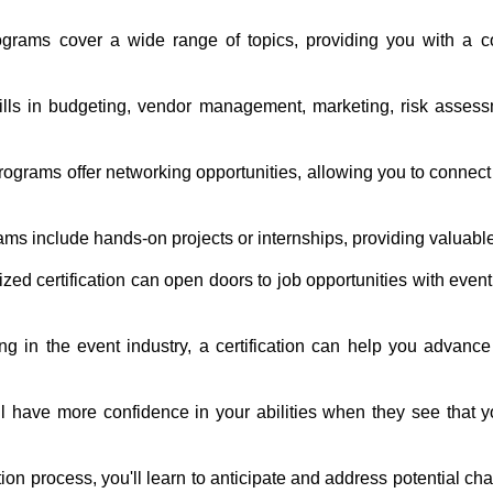
rograms cover a wide range of topics, providing you with a 
kills in budgeting, vendor management, marketing, risk assess
rograms offer networking opportunities, allowing you to connect
ams include hands-on projects or internships, providing valuab
zed certification can open doors to job opportunities with eve
ing in the event industry, a certification can help you advan
ll have more confidence in your abilities when they see that
tion process, you'll learn to anticipate and address potential c