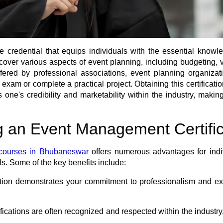
 credential that equips individuals with the essential knowl
 cover various aspects of event planning, including budgeting
fered by professional associations, event planning organizat
n exam or complete a practical project. Obtaining this certific
e's credibility and marketability within the industry, making i
g an Event Management Certific
courses in Bhubaneswar
offers numerous advantages for indiv
ls. Some of the key benefits include:
ation demonstrates your commitment to professionalism and 
cations are often recognized and respected within the industry,