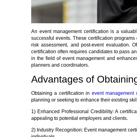
An event management certification is a valuable
successful events. These certification programs
risk assessment, and post-event evaluation. Of
certification often requires candidates to pass a
in the field of event management and enhances on
planners and coordinators.
Advantages of Obtainin
Obtaining a certification in
event management 
planning or seeking to enhance their existing skil
1) Enhanced Professional Credibility:
A certific
appealing to potential employers and clients.
2) Industry Recognition:
Event management certifi
individuals.