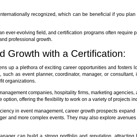
nternationally recognized, which can be beneficial if you plan t
 ever-evolving field, and certification programs often require p
and professional growth.
 Growth with a Certification:
s up a plethora of exciting career opportunities and fosters lon
s, such as event planner, coordinator, manager, or consultant, i
it organizations.
t management companies, hospitality firms, marketing agencies,
option, offering the flexibility to work on a variety of projects i
iency in event management, career growth prospects expand si
larger and more complex events. They may also explore avenue
nager can build a strong portfolio and reputation, attracting 