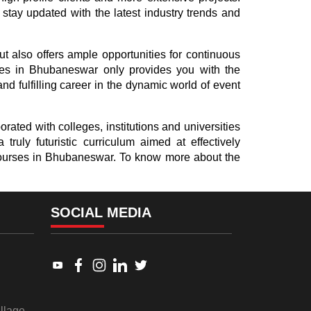
 stay updated with the latest industry trends and
ut also offers ample opportunities for continuous
ses in Bhubaneswar only provides you with the
d fulfilling career in the dynamic world of event
rated with colleges, institutions and universities
ruly futuristic curriculum aimed at effectively
t courses in Bhubaneswar. To know more about the
SOCIAL MEDIA
Link to www.youtube.com
Link to www.facebook.com
Link to www.instagram.com
Link to www.linkedin.com
Link to twitter.com
llage,