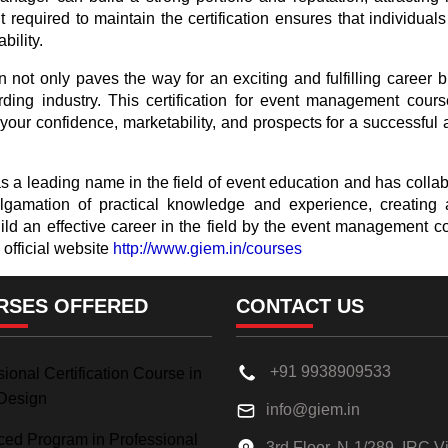
equired to maintain the certification ensures that individuals
bility.
 not only paves the way for an exciting and fulfilling career b
ding industry. This certification for event management cour
our confidence, marketability, and prospects for a successful an
 a leading name in the field of event education and has collabo
amation of practical knowledge and experience, creating a t
uild an effective career in the field by the event managemen
 official website
http://www.giem.in/courses
RSES OFFERED
CONTACT US
+91 9938909533
ional Certification Course in
Design
info@giem.in
ed Program in Professional
3rd Floor, N-1/289, IRC Vi