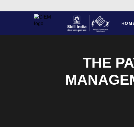
HOM
THE PA
MANAGEM