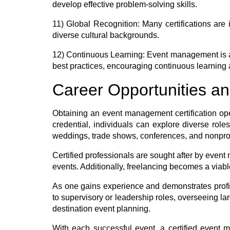
develop effective problem-solving skills.
11) Global Recognition:
Many certifications are i
diverse cultural backgrounds.
12) Continuous Learning:
Event management is an
best practices, encouraging continuous learning 
Career Opportunities and
Obtaining an event management certification open
credential, individuals can explore diverse role
weddings, trade shows, conferences, and nonprof
Certified professionals are sought after by even
events. Additionally, freelancing becomes a viable 
As one gains experience and demonstrates profic
to supervisory or leadership roles, overseeing 
destination event planning.
With each successful event, a certified event ma