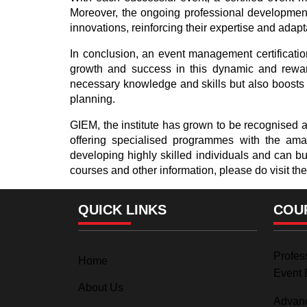
Moreover, the ongoing professional development r
innovations, reinforcing their expertise and adapta
In conclusion, an event management certification
growth and success in this dynamic and rewar
necessary knowledge and skills but also boosts y
planning.
GIEM, the institute has grown to be recognised as
offering specialised programmes with the amalg
developing highly skilled individuals and can b
courses and other information, please do visit the
QUICK LINKS
COU
Profess
Home
Event 
About Us
Advanc