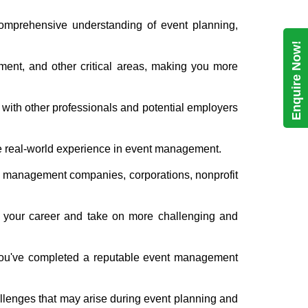
comprehensive understanding of event planning,
Enquire Now!
ment, and other critical areas, making you more
 with other professionals and potential employers
le real-world experience in event management.
nt management companies, corporations, nonprofit
ce your career and take on more challenging and
 you've completed a reputable event management
hallenges that may arise during event planning and