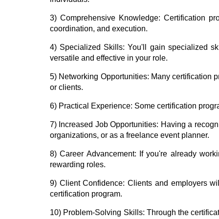
3) Comprehensive Knowledge:
Certification p
coordination, and execution.
4) Specialized Skills:
You'll gain specialized s
versatile and effective in your role.
5) Networking Opportunities:
Many certification p
or clients.
6) Practical Experience:
Some certification progr
7) Increased Job Opportunities:
Having a recogni
organizations, or as a freelance event planner.
8) Career Advancement:
If you're already work
rewarding roles.
9) Client Confidence:
Clients and employers wi
certification program.
10) Problem-Solving Skills:
Through the certifica