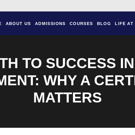
E
ABOUT US
ADMISSIONS
COURSES
BLOG
LIFE AT
TH TO SUCCESS I
ENT: WHY A CERTI
MATTERS