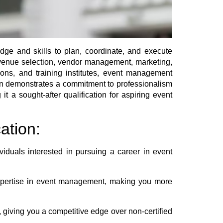
edge and skills to plan, coordinate, and execute
, venue selection, vendor management, marketing,
ions, and training institutes, event management
ation demonstrates a commitment to professionalism
t a sought-after qualification for aspiring event
ation:
iduals interested in pursuing a career in event
expertise in event management, making you more
 giving you a competitive edge over non-certified