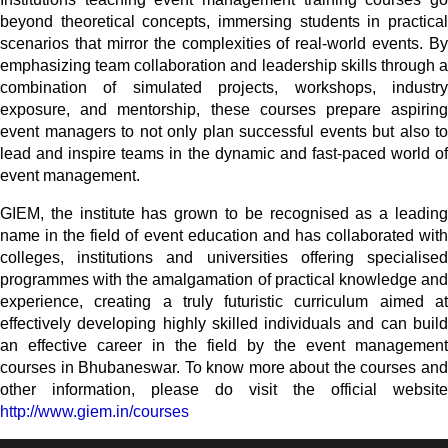
beyond theoretical concepts, immersing students in practical
scenarios that mirror the complexities of real-world events. By
emphasizing team collaboration and leadership skills through a
combination of simulated projects, workshops, industry
exposure, and mentorship, these courses prepare aspiring
event managers to not only plan successful events but also to
lead and inspire teams in the dynamic and fast-paced world of
event management.
GIEM, the institute has grown to be recognised as a leading
name in the field of event education and has collaborated with
colleges, institutions and universities offering specialised
programmes with the amalgamation of practical knowledge and
experience, creating a truly futuristic curriculum aimed at
effectively developing highly skilled individuals and can build
an effective career in the field by the event management
courses in Bhubaneswar. To know more about the courses and
other information, please do visit the official website
http://www.giem.in/courses