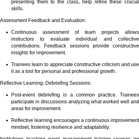
presenting them to the class, help refine these crucial
skills.
Assessment Feedback and Evaluation:
Continuous assessment of team projects allows
instructors to evaluate individual and collective
contributions. Feedback sessions provide constructive
insights for improvement.
Trainees learn to appreciate constructive criticism and use
it as a tool for personal and professional growth.
Reflective Learning: Debriefing Sessions:
Post-event debriefing is a common practice. Trainees
participate in discussions analyzing what worked well and
areas for improvement.
Reflective learning encourages a continuous improvement
mindset, fostering resilience and adaptability.
Institutions teaching event management training courses go