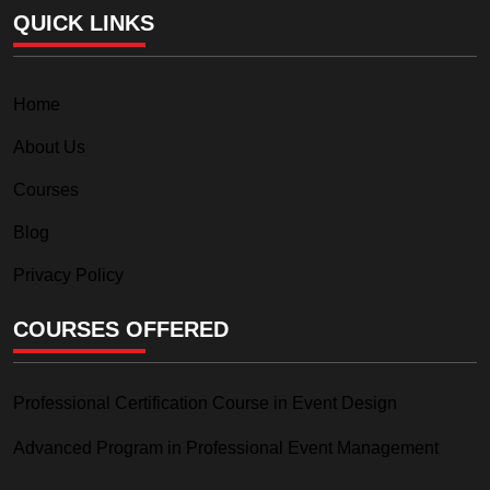
QUICK LINKS
Home
About Us
Courses
Blog
Privacy Policy
COURSES OFFERED
Professional Certification Course in Event Design
Advanced Program in Professional Event Management