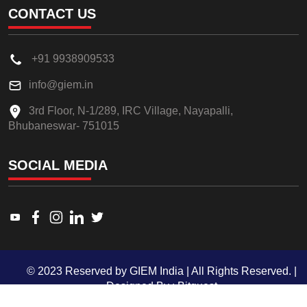
CONTACT US
+91 9938909533
info@giem.in
3rd Floor, N-1/289, IRC Village, Nayapalli,
Bhubaneswar- 751015
SOCIAL MEDIA
Link to www.youtube.com
Link to www.facebook.com
Link to www.instagram.com
Link to www.linkedin.com
Link to twitter.com
© 2023 Reserved by GIEM India | All Rights Reserved. |
Designed By :
Bitquest