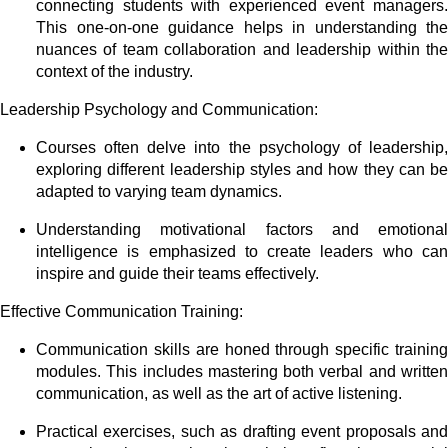
connecting students with experienced event managers.
This one-on-one guidance helps in understanding the
nuances of team collaboration and leadership within the
context of the industry.
Leadership Psychology and Communication:
Courses often delve into the psychology of leadership,
exploring different leadership styles and how they can be
adapted to varying team dynamics.
Understanding motivational factors and emotional
intelligence is emphasized to create leaders who can
inspire and guide their teams effectively.
Effective Communication Training:
Communication skills are honed through specific training
modules. This includes mastering both verbal and written
communication, as well as the art of active listening.
Practical exercises, such as drafting event proposals and