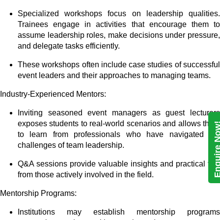
Specialized workshops focus on leadership qualities.
Trainees engage in activities that encourage them to
assume leadership roles, make decisions under pressure,
and delegate tasks efficiently.
These workshops often include case studies of successful
event leaders and their approaches to managing teams.
Industry-Experienced Mentors:
Inviting seasoned event managers as guest lecturers
exposes students to real-world scenarios and allows them
Enquire N
to learn from professionals who have navigated the
challenges of team leadership.
Q&A sessions provide valuable insights and practical tips
from those actively involved in the field.
Mentorship Programs:
Institutions may establish mentorship programs