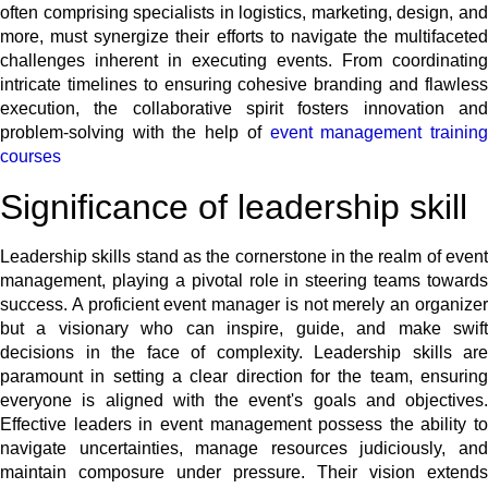
often comprising specialists in logistics, marketing, design, and
more, must synergize their efforts to navigate the multifaceted
challenges inherent in executing events. From coordinating
intricate timelines to ensuring cohesive branding and flawless
execution, the collaborative spirit fosters innovation and
problem-solving with the help of
event management trainin
courses
Significance of leadership skill
Leadership skills stand as the cornerstone in the realm of event
management, playing a pivotal role in steering teams towards
success. A proficient event manager is not merely an organizer
but a visionary who can inspire, guide, and make swift
decisions in the face of complexity. Leadership skills are
paramount in setting a clear direction for the team, ensuring
everyone is aligned with the event's goals and objectives.
Effective leaders in event management possess the ability to
navigate uncertainties, manage resources judiciously, and
maintain composure under pressure. Their vision extends