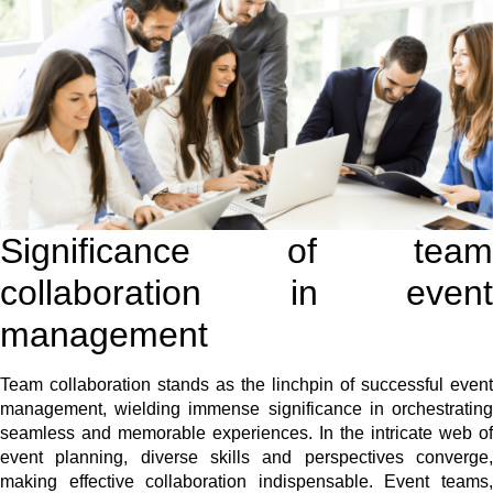
Significance of team
collaboration in event
management
Team collaboration stands as the linchpin of successful event
management, wielding immense significance in orchestrating
seamless and memorable experiences. In the intricate web of
event planning, diverse skills and perspectives converge,
making effective collaboration indispensable. Event teams,