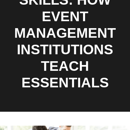
EVENT
MANAGEMENT
INSTITUTIONS
TEACH
ESSENTIALS