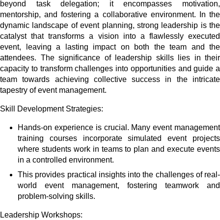
beyond task delegation; it encompasses motivation,
mentorship, and fostering a collaborative environment. In the
dynamic landscape of event planning, strong leadership is the
catalyst that transforms a vision into a flawlessly executed
event, leaving a lasting impact on both the team and the
attendees. The significance of leadership skills lies in their
capacity to transform challenges into opportunities and guide a
team towards achieving collective success in the intricate
tapestry of event management.
Skill Development Strategies:
Hands-on experience is crucial. Many event management
training courses incorporate simulated event projects
where students work in teams to plan and execute events
in a controlled environment.
This provides practical insights into the challenges of real-
world event management, fostering teamwork and
problem-solving skills.
Leadership Workshops: