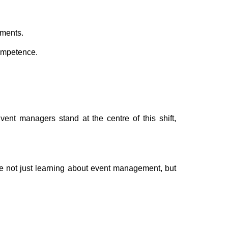
oments.
competence.
nt managers stand at the centre of this shift,
re not just learning about event management, but