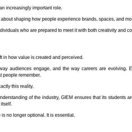
 an increasingly important role.
 but about shaping how people experience brands, spaces, and m
dividuals who are prepared to meet it with both creativity and 
ft in how value is created and perceived.
way audiences engage, and the way careers are evolving. Eve
hat people remember.
ctly this reality.
nderstanding of the industry, GIEM ensures that its students a
tself.
s no longer optional. It is essential.