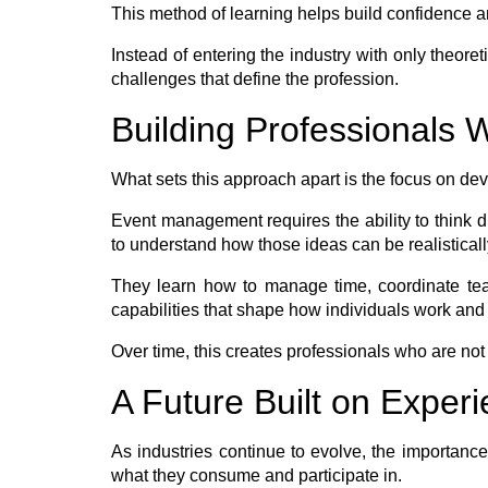
This method of learning helps build confidence an
Instead of entering the industry with only theore
challenges that define the profession.
Building Professionals
What sets this approach apart is the focus on deve
Event management requires the ability to think d
to understand how those ideas can be realisticall
They learn how to manage time, coordinate team
capabilities that shape how individuals work and
Over time, this creates professionals who are not
A Future Built on Exper
As industries continue to evolve, the importanc
what they consume and participate in.