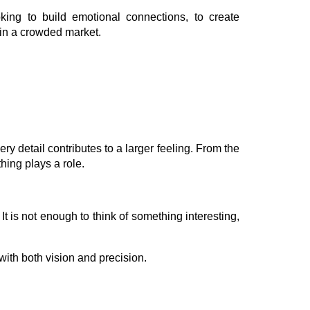
ing to build emotional connections, to create
in a crowded market.
y detail contributes to a larger feeling. From the
hing plays a role.
It is not enough to think of something interesting,
ith both vision and precision.