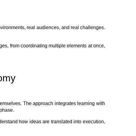
vironments, real audiences, and real challenges.
ges, from coordinating multiple elements at once,
nomy
hemselves. The approach integrates learning with
 phase.
derstand how ideas are translated into execution,