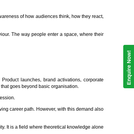
n awareness of how audiences think, how they react,
viour. The way people enter a space, where their
Enquire Now!
. Product launches, brand activations, corporate
on that goes beyond basic organisation.
ession.
lving career path. However, with this demand also
ty. It is a field where theoretical knowledge alone