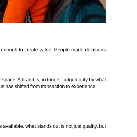
s enough to create value. People made decisions
hat space. A brand is no longer judged only by what
ocus has shifted from transaction to experience.
ailable, what stands out is not just quality, but