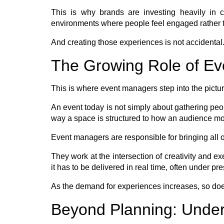
This is why brands are investing heavily in 
environments where people feel engaged rather t
And creating those experiences is not accidental. 
The Growing Role of E
This is where event managers step into the picture
An event today is not simply about gathering peop
way a space is structured to how an audience move
Event managers are responsible for bringing all of
They work at the intersection of creativity and ex
it has to be delivered in real time, often under p
As the demand for experiences increases, so does
Beyond Planning: Unde