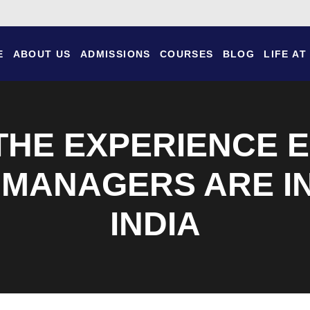
E
ABOUT US
ADMISSIONS
COURSES
BLOG
LIFE AT
 THE EXPERIENCE
 MANAGERS ARE IN
INDIA