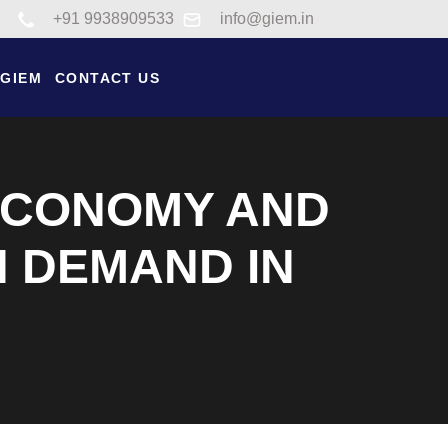
Link to tel:+91 9938909533
+91 9938909533
info@giem.in
 GIEM
CONTACT US
 ECONOMY AND
 DEMAND IN