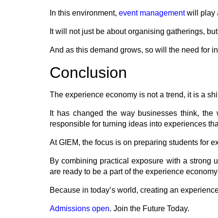
In this environment,
event management
will play
It will not just be about organising gatherings,
And as this demand grows, so will the need for in
Conclusion
The experience economy is not a trend, it is a shi
It has changed the way businesses think, the 
responsible for turning ideas into experiences t
At GIEM, the focus is on preparing students for exa
By combining practical exposure with a strong u
are ready to be a part of the experience economy i
Because in today’s world, creating an experience i
Admissions open
. Join the Future Today.