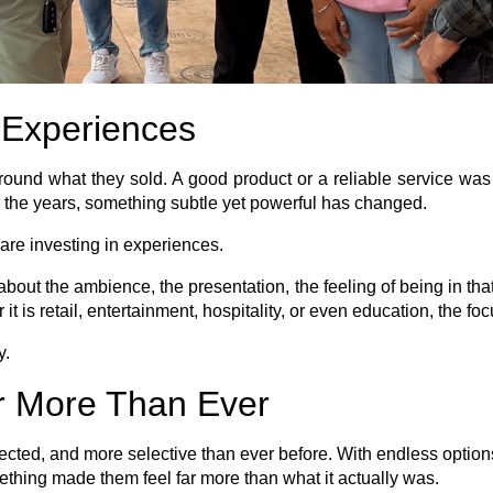
o Experiences
ound what they sold. A good product or a reliable service wa
r the years, something subtle yet powerful has changed.
are investing in experiences.
s about the ambience, the presentation, the feeling of being in t
 it is retail, entertainment, hospitality, or even education, the f
y.
r More Than Ever
d, and more selective than ever before. With endless options av
hing made them feel far more than what it actually was.