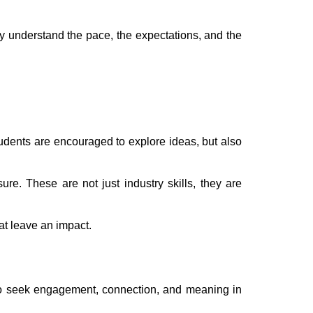
hey understand the pace, the expectations, and the
tudents are encouraged to explore ideas, but also
e. These are not just industry skills, they are
at leave an impact.
e to seek engagement, connection, and meaning in