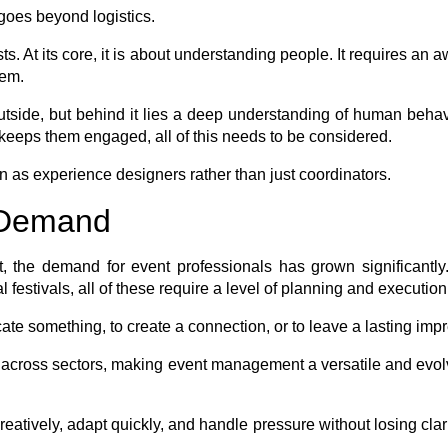
 goes beyond logistics.
ists. At its core, it is about understanding people. It requires a
hem.
 outside, but behind it lies a deep understanding of human beha
t keeps them engaged, all of this needs to be considered.
 as experience designers rather than just coordinators.
e Demand
, the demand for event professionals has grown significantly
al festivals, all of these require a level of planning and executi
e something, to create a connection, or to leave a lasting impr
uts across sectors, making event management a versatile and evo
eatively, adapt quickly, and handle pressure without losing clari