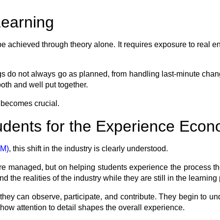
Learning
achieved through theory alone. It requires exposure to real en
gs do not always go as planned, from handling last-minute chan
ooth and well put together.
 becomes crucial.
dents for the Experience Eco
EM)
, this shift in the industry is clearly understood.
are managed, but on helping students experience the process t
 the realities of the industry while they are still in the learning
they can observe, participate, and contribute. They begin to un
how attention to detail shapes the overall experience.