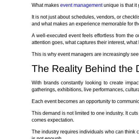
What makes
event management
unique is that it
It is not just about schedules, vendors, or checkl
and what makes an experience memorable for t
A well-executed event feels effortless from the
attention goes, what captures their interest, wha
This is why event managers are increasingly seen
The Reality Behind th
With brands constantly looking to create impact
gatherings, exhibitions, live performances, cultur
Each event becomes an opportunity to communicat
This demand is not limited to one industry. It c
comes expectation.
The industry requires individuals who can think cr
is not enough.