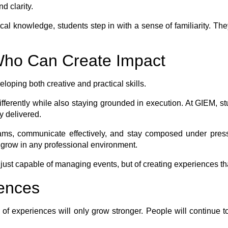
d clarity.
tical knowledge, students step in with a sense of familiarity. T
 Who Can Create Impact
loping both creative and practical skills.
ifferently while also staying grounded in execution. At GIEM, s
y delivered.
s, communicate effectively, and stay composed under pressur
 grow in any professional environment.
 just capable of managing events, but of creating experiences th
iences
e of experiences will only grow stronger. People will continu