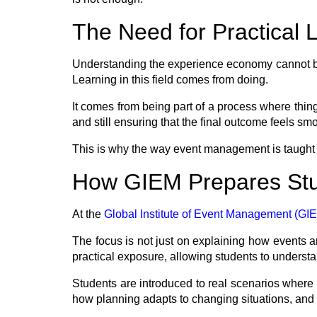
The Need for Practical 
Understanding the experience economy cannot be 
Learning in this field comes from doing.
It comes from being part of a process where thin
and still ensuring that the final outcome feels sm
This is why the way event management is taught
How GIEM Prepares Stu
At the
Global Institute of Event Management (GI
The focus is not just on explaining how events 
practical exposure, allowing students to understand
Students are introduced to real scenarios where 
how planning adapts to changing situations, and 