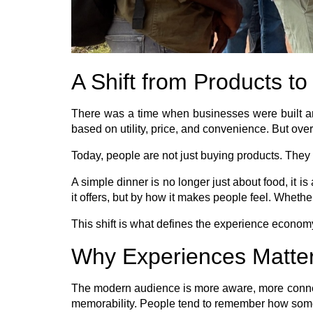
A Shift from Products t
There was a time when businesses were built ar
based on utility, price, and convenience. But ove
Today, people are not just buying products. They 
A simple dinner is no longer just about food, it i
it offers, but by how it makes people feel. Whether
This shift is what defines the experience econom
Why Experiences Matte
The modern audience is more aware, more connecte
memorability. People tend to remember how somet