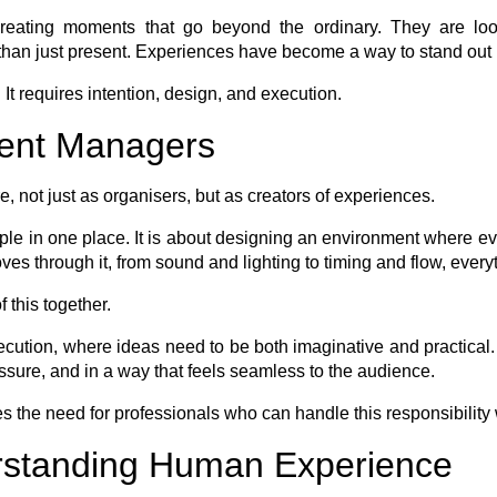
creating moments that go beyond the ordinary. They are look
han just present. Experiences have become a way to stand out 
It requires intention, design, and execution.
vent Managers
, not just as organisers, but as creators of experiences.
le in one place. It is about designing an environment where ever
s through it, from sound and lighting to timing and flow, everyt
 this together.
ecution, where ideas need to be both imaginative and practical. 
ressure, and in a way that feels seamless to the audience.
 the need for professionals who can handle this responsibility w
rstanding Human Experience