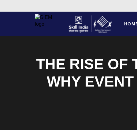
HOM
THE RISE OF
WHY EVENT