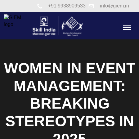
Link to tel:+91 9938909533
+91 9938909533
info@giem.in
Togg
WOMEN IN EVENT
MANAGEMENT:
BREAKING
STEREOTYPES IN
2025