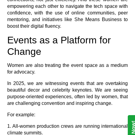
empowering each other to navigate the tech space with
confidence, with the use of online communities, peer
mentoring, and initiatives like She Means Business to
boost their digital fluency.
Events as a Platform for
Change
Women are also treating the event space as a medium
for advocacy.
In 2025, we are witnessing events that are overtaking
beautiful decor and celebrity keynotes. We are seeing
purpose-oriented experiences, often led by women, that
are challenging convention and inspiring change.
For example:
1. All-women production crews are running international
climate summits.