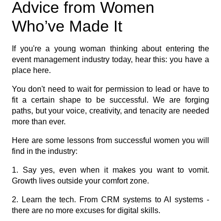
Advice from Women
Who’ve Made It
If you're a young woman thinking about entering the
event management industry today, hear this: you have a
place here.
You don't need to wait for permission to lead or have to
fit a certain shape to be successful. We are forging
paths, but your voice, creativity, and tenacity are needed
more than ever.
Here are some lessons from successful women you will
find in the industry:
1. Say yes, even when it makes you want to vomit.
Growth lives outside your comfort zone.
2. Learn the tech. From CRM systems to AI systems -
there are no more excuses for digital skills.