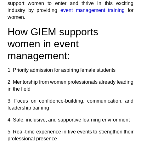
support women to enter and thrive in this exciting
industry by providing
event management training
for
women.
How GIEM supports
women in event
management:
1. Priority admission for aspiring female students
2. Mentorship from women professionals already leading
in the field
3. Focus on confidence-building, communication, and
leadership training
4. Safe, inclusive, and supportive learning environment
5. Real-time experience in live events to strengthen their
professional presence