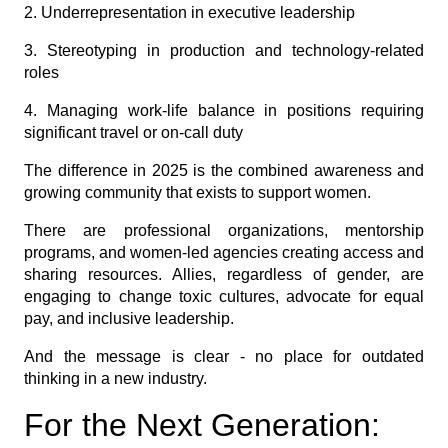
2. Underrepresentation in executive leadership
3. Stereotyping in production and technology-related
roles
4. Managing work-life balance in positions requiring
significant travel or on-call duty
The difference in 2025 is the combined awareness and
growing community that exists to support women.
There are professional organizations, mentorship
programs, and women-led agencies creating access and
sharing resources. Allies, regardless of gender, are
engaging to change toxic cultures, advocate for equal
pay, and inclusive leadership.
And the message is clear - no place for outdated
thinking in a new industry.
For the Next Generation: