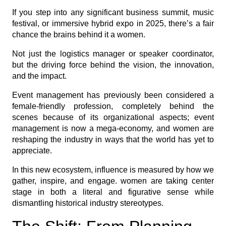
If you step into any significant business summit, music
festival, or immersive hybrid expo in 2025, there’s a fair
chance the brains behind it a women.
Not just the logistics manager or speaker coordinator,
but the driving force behind the vision, the innovation,
and the impact.
Event management has previously been considered a
female-friendly profession, completely behind the
scenes because of its organizational aspects; event
management is now a mega-economy, and women are
reshaping the industry in ways that the world has yet to
appreciate.
In this new ecosystem, influence is measured by how we
gather, inspire, and engage. women are taking center
stage in both a literal and figurative sense while
dismantling historical industry stereotypes.