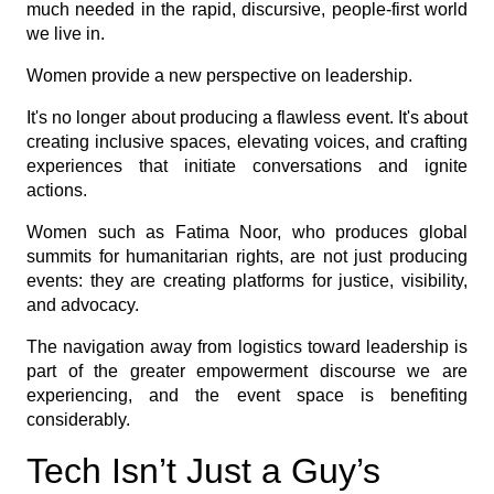
much needed in the rapid, discursive, people-first world
we live in.
Women provide a new perspective on leadership.
It's no longer about producing a flawless event. It's about
creating inclusive spaces, elevating voices, and crafting
experiences that initiate conversations and ignite
actions.
Women such as Fatima Noor, who produces global
summits for humanitarian rights, are not just producing
events: they are creating platforms for justice, visibility,
and advocacy.
The navigation away from logistics toward leadership is
part of the greater empowerment discourse we are
experiencing, and the event space is benefiting
considerably.
Tech Isn’t Just a Guy’s