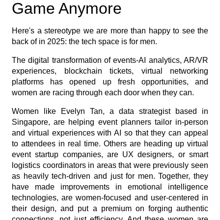
Game Anymore
Here's a stereotype we are more than happy to see the
back of in 2025: the tech space is for men.
The digital transformation of events-AI analytics, AR/VR
experiences, blockchain tickets, virtual networking
platforms has opened up fresh opportunities, and
women are racing through each door when they can.
Women like Evelyn Tan, a data strategist based in
Singapore, are helping event planners tailor in-person
and virtual experiences with AI so that they can appeal
to attendees in real time. Others are heading up virtual
event startup companies, are UX designers, or smart
logistics coordinators in areas that were previously seen
as heavily tech-driven and just for men. Together, they
have made improvements in emotional intelligence
technologies, are women-focused and user-centered in
their design, and put a premium on forging authentic
connections, not just efficiency. And these women are