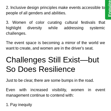
Enquire N
2. Inclusive design principles make events accessible to
people of all genders and abilities.
3. Women of color curating cultural festivals that
highlight diversity while addressing systemic
challenges.
The event space is becoming a mirror of the world we
want to create, and women are in the driver's seat.
Challenges Still Exist—but
So Does Resilience
Just to be clear, there are some bumps in the road.
Even with increased visibility, women in event
management continue to contend with:
1. Pay inequity