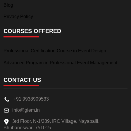
Blog
Privacy Policy
COURSES OFFERED
Professional Certification Course in Event Design
Advanced Program in Professional Event Management
CONTACT US
+91 9938909533
info@giem.in
3rd Floor, N-1/289, IRC Village, Nayapalli,
Bhubaneswar- 751015