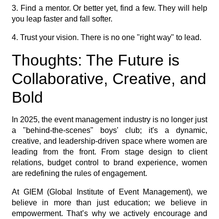
3. Find a mentor. Or better yet, find a few. They will help
you leap faster and fall softer.
4. Trust your vision. There is no one "right way" to lead.
Thoughts: The Future is
Collaborative, Creative, and
Bold
In 2025, the event management industry is no longer just
a "behind-the-scenes" boys' club; it's a dynamic,
creative, and leadership-driven space where women are
leading from the front. From stage design to client
relations, budget control to brand experience, women
are redefining the rules of engagement.
At GIEM (Global Institute of Event Management), we
believe in more than just education; we believe in
empowerment. That’s why we actively encourage and