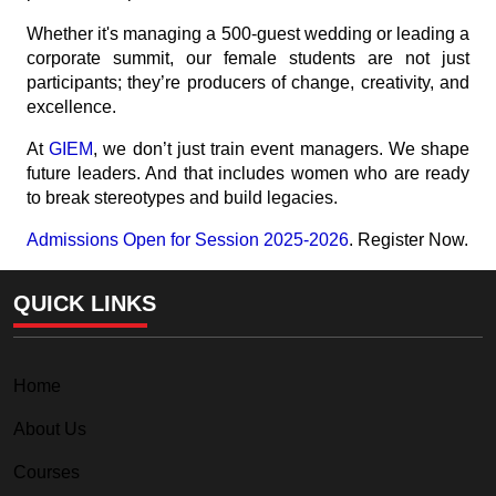
Whether it's managing a 500-guest wedding or leading a
corporate summit, our female students are not just
participants; they’re producers of change, creativity, and
excellence.
At
GIEM
, we don’t just train event managers. We shape
future leaders. And that includes women who are ready
to break stereotypes and build legacies.
Admissions Open for Session 2025-2026
. Register Now.
QUICK LINKS
Home
About Us
Courses