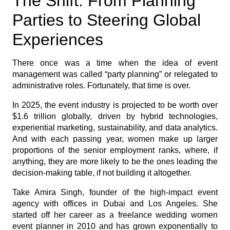
The Shift: From Planning
Parties to Steering Global
Experiences
There once was a time when the idea of event
management was called “party planning” or relegated to
administrative roles. Fortunately, that time is over.
In 2025, the event industry is projected to be worth over
$1.6 trillion globally, driven by hybrid technologies,
experiential marketing, sustainability, and data analytics.
And with each passing year, women make up larger
proportions of the senior employment ranks, where, if
anything, they are more likely to be the ones leading the
decision-making table, if not building it altogether.
Take Amira Singh, founder of the high-impact event
agency with offices in Dubai and Los Angeles. She
started off her career as a freelance wedding women
event planner in 2010 and has grown exponentially to