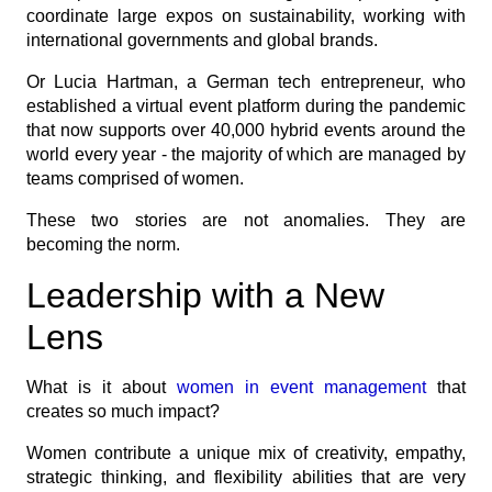
coordinate large expos on sustainability, working with
international governments and global brands.
Or Lucia Hartman, a German tech entrepreneur, who
established a virtual event platform during the pandemic
that now supports over 40,000 hybrid events around the
world every year - the majority of which are managed by
teams comprised of women.
These two stories are not anomalies. They are
becoming the norm.
Leadership with a New
Lens
What is it about
women in event management
that
creates so much impact?
Women contribute a unique mix of creativity, empathy,
strategic thinking, and flexibility abilities that are very